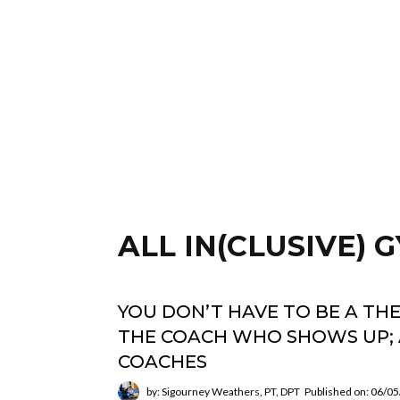
ALL IN(CLUSIVE)
YOU DON’T HAVE TO BE A TH
THE COACH WHO SHOWS UP; 
COACHES
by: Sigourney Weathers, PT, DPT
Published on: 06/0