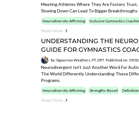
Meeting Athletes Where They Are Fosters Trust, 
Slowing Down Can Lead To Bigger Breakthroughs 
Neurodiversity-Affirming
Inclusive Gymnastics Coachi
Read More
UNDERSTANDING THE NEURO
GUIDE FOR GYMNASTICS COA
by: Sigourney Weathers, PT, DPT
Published on: 19/0
Neurodivergent Isn’t Just Another Word For Auti
The World Differently. Understanding These Diffe
Programs.
Neurodiversity-Affirming
Strengths-Based
Definition
Read More