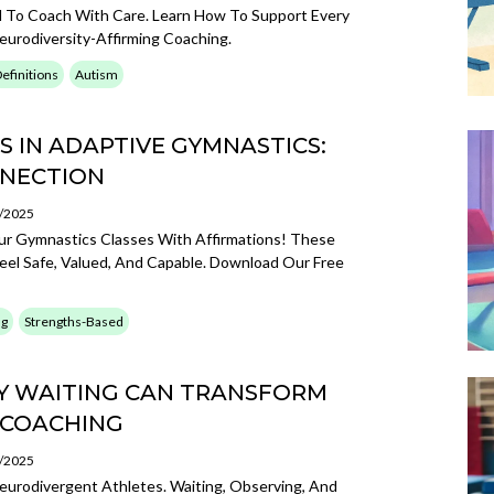
 To Coach With Care. Learn How To Support Every
urodiversity-Affirming Coaching.
efinitions
Autism
 IN ADAPTIVE GYMNASTICS:
NNECTION
3/2025
ur Gymnastics Classes With Affirmations! These
eel Safe, Valued, And Capable. Download Our Free
ng
Strengths-Based
Y WAITING CAN TRANSFORM
 COACHING
3/2025
urodivergent Athletes. Waiting, Observing, And