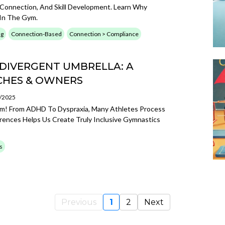
Connection, And Skill Development. Learn Why
In The Gym.
ng
Connection-Based
Connection > Compliance
DIVERGENT UMBRELLA: A
CHES & OWNERS
2/2025
sm! From ADHD To Dyspraxia, Many Athletes Process
rences Helps Us Create Truly Inclusive Gymnastics
s
Previous
1
2
Next