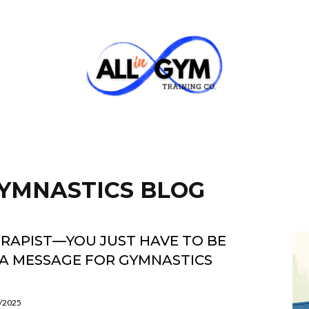
 GYMNASTICS BLOG
ERAPIST—YOU JUST HAVE TO BE
A MESSAGE FOR GYMNASTICS
5/2025