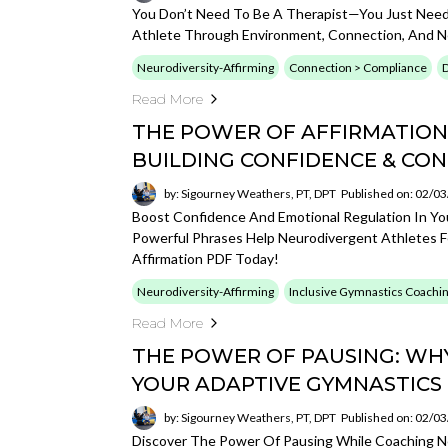
You Don’t Need To Be A Therapist—You Just Need
Athlete Through Environment, Connection, And Ne
Neurodiversity-Affirming
Connection > Compliance
D
Read More
THE POWER OF AFFIRMATIONS
BUILDING CONFIDENCE & CO
by: Sigourney Weathers, PT, DPT
Published on: 02/0
Boost Confidence And Emotional Regulation In Yo
Powerful Phrases Help Neurodivergent Athletes F
Affirmation PDF Today!
Neurodiversity-Affirming
Inclusive Gymnastics Coachi
Read More
THE POWER OF PAUSING: WH
YOUR ADAPTIVE GYMNASTICS
by: Sigourney Weathers, PT, DPT
Published on: 02/0
Discover The Power Of Pausing While Coaching Ne