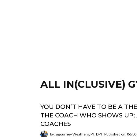
ALL IN(CLUSIVE)
YOU DON’T HAVE TO BE A TH
THE COACH WHO SHOWS UP; 
COACHES
by: Sigourney Weathers, PT, DPT
Published on: 06/0