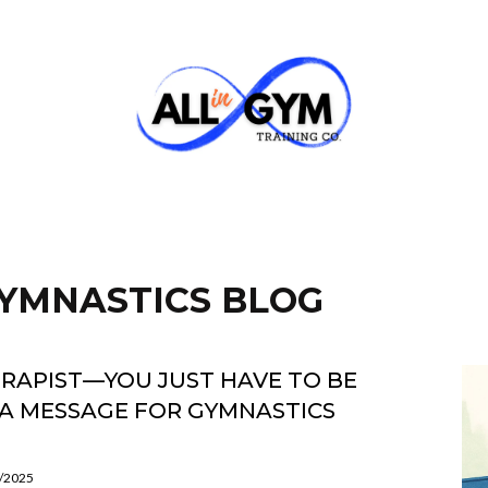
 GYMNASTICS BLOG
ERAPIST—YOU JUST HAVE TO BE
A MESSAGE FOR GYMNASTICS
5/2025