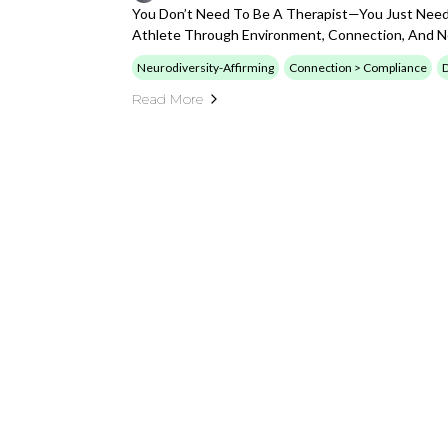
You Don’t Need To Be A Therapist—You Just Need
Athlete Through Environment, Connection, And Ne
Neurodiversity-Affirming
Connection > Compliance
D
Read More