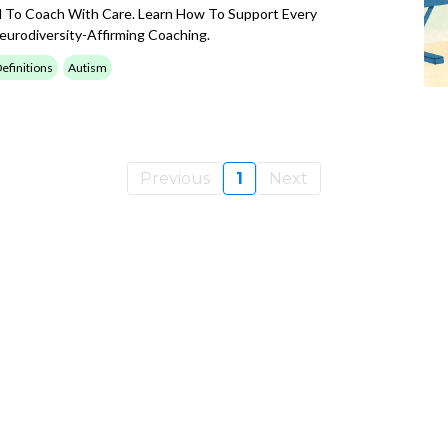
 To Coach With Care. Learn How To Support Every
urodiversity-Affirming Coaching.
efinitions
Autism
Previous
1
Next