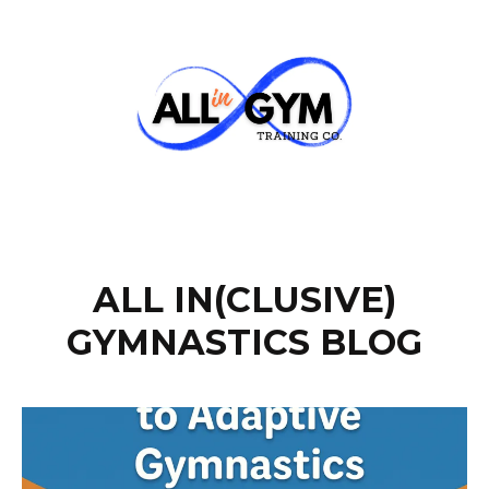
ALL IN(CLUSIVE)
GYMNASTICS BLOG