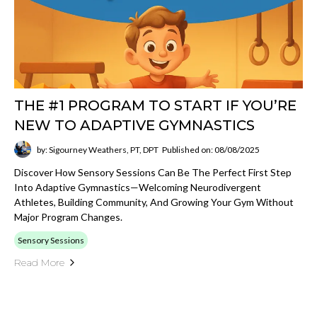
THE #1 PROGRAM TO START IF YOU’RE
NEW TO ADAPTIVE GYMNASTICS
by: Sigourney Weathers, PT, DPT
Published on: 08/08/2025
Discover How Sensory Sessions Can Be The Perfect First Step
Into Adaptive Gymnastics—Welcoming Neurodivergent
Athletes, Building Community, And Growing Your Gym Without
Major Program Changes.
Sensory Sessions
Read More