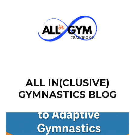
ALL IN(CLUSIVE)
GYMNASTICS BLOG