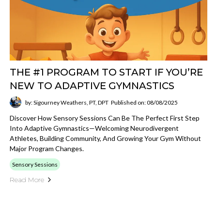
THE #1 PROGRAM TO START IF YOU’RE
NEW TO ADAPTIVE GYMNASTICS
by: Sigourney Weathers, PT, DPT
Published on: 08/08/2025
Discover How Sensory Sessions Can Be The Perfect First Step
Into Adaptive Gymnastics—Welcoming Neurodivergent
Athletes, Building Community, And Growing Your Gym Without
Major Program Changes.
Sensory Sessions
Read More