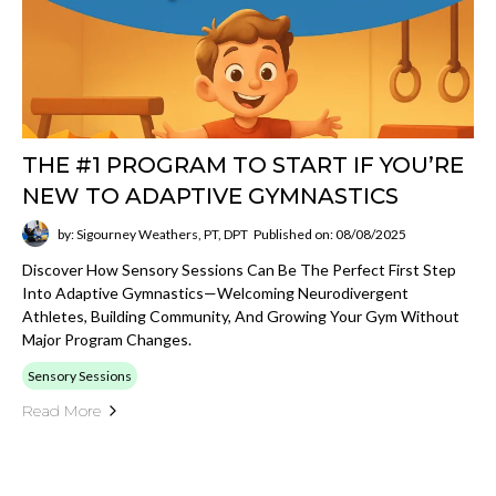
THE #1 PROGRAM TO START IF YOU’RE
NEW TO ADAPTIVE GYMNASTICS
by: Sigourney Weathers, PT, DPT
Published on: 08/08/2025
Discover How Sensory Sessions Can Be The Perfect First Step
Into Adaptive Gymnastics—Welcoming Neurodivergent
Athletes, Building Community, And Growing Your Gym Without
Major Program Changes.
Sensory Sessions
Read More