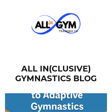
ALL IN(CLUSIVE)
GYMNASTICS BLOG