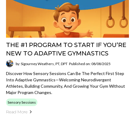
THE #1 PROGRAM TO START IF YOU’RE
NEW TO ADAPTIVE GYMNASTICS
by: Sigourney Weathers, PT, DPT
Published on: 08/08/2025
Discover How Sensory Sessions Can Be The Perfect First Step
Into Adaptive Gymnastics—Welcoming Neurodivergent
Athletes, Building Community, And Growing Your Gym Without
Major Program Changes.
Sensory Sessions
Read More