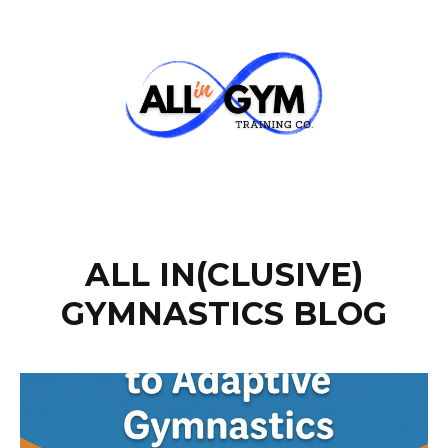
ALL IN(CLUSIVE)
GYMNASTICS BLOG