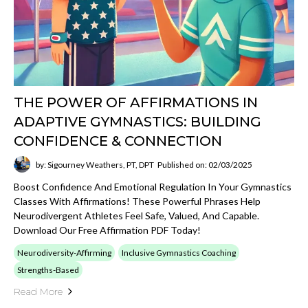
THE POWER OF AFFIRMATIONS IN
ADAPTIVE GYMNASTICS: BUILDING
CONFIDENCE & CONNECTION
by: Sigourney Weathers, PT, DPT
Published on: 02/03/2025
Boost Confidence And Emotional Regulation In Your Gymnastics
Classes With Affirmations! These Powerful Phrases Help
Neurodivergent Athletes Feel Safe, Valued, And Capable.
Download Our Free Affirmation PDF Today!
Neurodiversity-Affirming
Inclusive Gymnastics Coaching
Strengths-Based
Read More