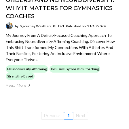
UNDERSTANDING NEURODIVERSITY:
WHY IT MATTERS FOR GYMNASTICS
COACHES
by: Sigourney Weathers, PT, DPT
Published on: 21/10/2024
My Journey From A Deficit-Focused Coaching Approach To
Embracing Neurodiversity-Affirming Coaching. Discover How
This Shift Transformed My Connections With Athletes And
Their Families, Fostering An Inclusive Environment Where
Everyone Thrives.
Neurodiversity-Affirming
Inclusive Gymnastics Coaching
Strengths-Based
Read More
Previous
1
Next