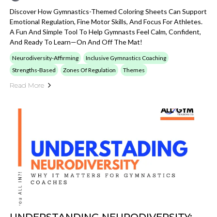
Discover How Gymnastics-Themed Coloring Sheets Can Support
Emotional Regulation, Fine Motor Skills, And Focus For Athletes.
A Fun And Simple Tool To Help Gymnasts Feel Calm, Confident,
And Ready To Learn—On And Off The Mat!
Neurodiversity-Affirming
Inclusive Gymnastics Coaching
Strengths-Based
Zones Of Regulation
Themes
Read More