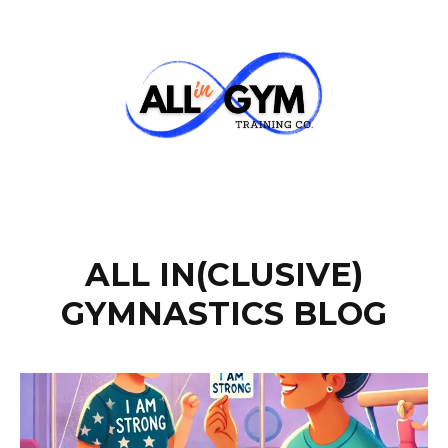
ALL IN(CLUSIVE)
GYMNASTICS BLOG