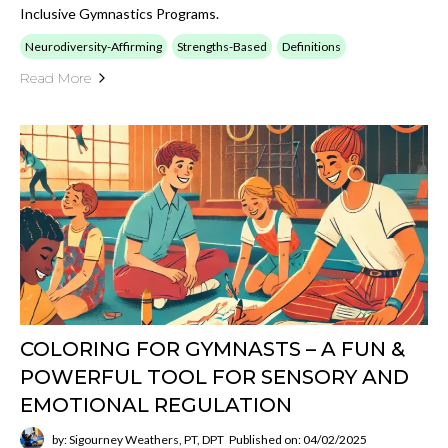
Inclusive Gymnastics Programs.
Neurodiversity-Affirming
Strengths-Based
Definitions
Read More
COLORING FOR GYMNASTS – A FUN &
POWERFUL TOOL FOR SENSORY AND
EMOTIONAL REGULATION
by: Sigourney Weathers, PT, DPT
Published on: 04/02/2025