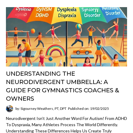
UNDERSTANDING THE
NEURODIVERGENT UMBRELLA: A
GUIDE FOR GYMNASTICS COACHES &
OWNERS
by: Sigourney Weathers, PT, DPT
Published on: 19/02/2025
Neurodivergent Isn’t Just Another Word For Autism! From ADHD
To Dyspraxia, Many Athletes Process The World Differently.
Understanding These Differences Helps Us Create Truly