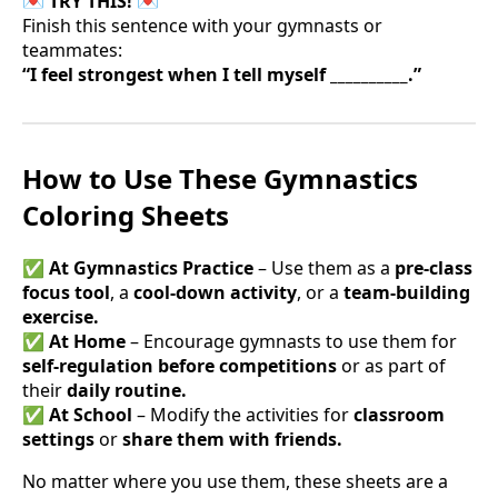
💌 TRY THIS! 💌
Finish this sentence with your gymnasts or
teammates:
“I feel strongest when I tell myself __________.”
How to Use These Gymnastics
Coloring Sheets
✅
At Gymnastics Practice
– Use them as a
pre-class
focus tool
, a
cool-down activity
, or a
team-building
exercise.
✅
At Home
– Encourage gymnasts to use them for
self-regulation before competitions
or as part of
their
daily routine.
✅
At School
– Modify the activities for
classroom
settings
or
share them with friends.
No matter where you use them, these sheets are a