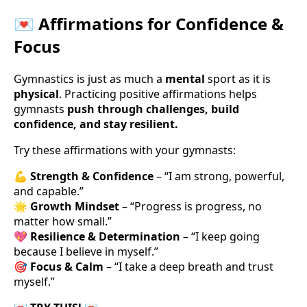
💌 Affirmations for Confidence &
Focus
Gymnastics is just as much a
mental
sport as it is
physical
. Practicing positive affirmations helps
gymnasts
push through challenges, build
confidence, and stay resilient.
Try these affirmations with your gymnasts:
💪
Strength & Confidence
– “I am strong, powerful,
and capable.”
🌟
Growth Mindset
– “Progress is progress, no
matter how small.”
💖
Resilience & Determination
– “I keep going
because I believe in myself.”
🎯
Focus & Calm
– “I take a deep breath and trust
myself.”