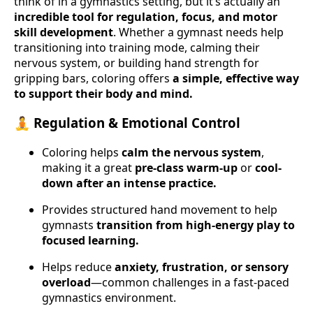
think of in a gymnastics setting, but it’s actually an
incredible tool for regulation, focus, and motor
skill development
. Whether a gymnast needs help
transitioning into training mode, calming their
nervous system, or building hand strength for
gripping bars, coloring offers
a simple, effective way
to support their body and mind.
🧘 Regulation & Emotional Control
Coloring helps
calm the nervous system
,
making it a great
pre-class warm-up
or
cool-
down after an intense practice.
Provides structured hand movement to help
gymnasts
transition from high-energy play to
focused learning.
Helps reduce
anxiety, frustration, or sensory
overload
—common challenges in a fast-paced
gymnastics environment.