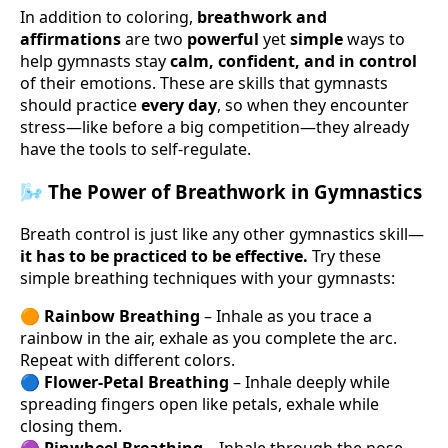
In addition to coloring,
breathwork and
affirmations
are two
powerful
yet
simple
ways to
help gymnasts stay
calm, confident, and in control
of their emotions. These are skills that gymnasts
should practice
every day
, so when they encounter
stress—like before a big competition—they already
have the tools to self-regulate.
🌬 The Power of Breathwork in Gymnastics
Breath control is just like any other gymnastics skill—
it has to be practiced to be effective.
Try these
simple breathing techniques with your gymnasts:
🟠
Rainbow Breathing
– Inhale as you trace a
rainbow in the air, exhale as you complete the arc.
Repeat with different colors.
🔵
Flower-Petal Breathing
– Inhale deeply while
spreading fingers open like petals, exhale while
closing them.
🟣
Pinwheel Breathing
– Inhale through the nose,