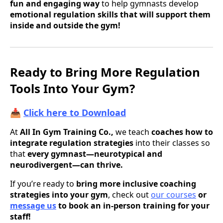
fun and engaging way
to help gymnasts develop
emotional regulation skills that will support them
inside and outside the gym!
Ready to Bring More Regulation
Tools Into Your Gym?
📥
Click here to Download
At
All In Gym Training Co.,
we teach
coaches how to
integrate regulation strategies
into their classes so
that
every gymnast—neurotypical and
neurodivergent—can thrive.
If you’re ready to
bring more inclusive coaching
strategies into your gym
, check out
our courses
or
message us
to book an in-person training for your
staff!