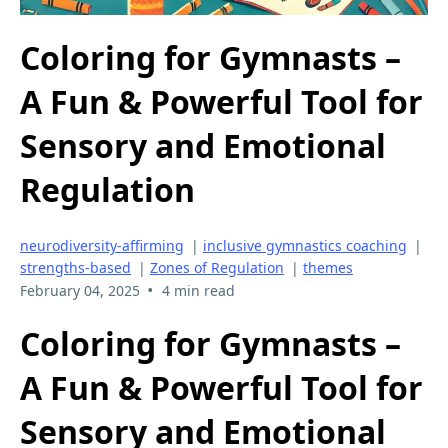
Coloring for Gymnasts –
A Fun & Powerful Tool for
Sensory and Emotional
Regulation
neurodiversity-affirming
|
inclusive gymnastics coaching
|
strengths-based
|
Zones of Regulation
|
themes
•
February 04, 2025
4 min read
Coloring for Gymnasts –
A Fun & Powerful Tool for
Sensory and Emotional