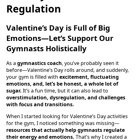
Regulation
Valentine’s Day is Full of Big
Emotions—Let’s Support Our
Gymnasts Holistically
As a
gymnastics coach
, you’ve probably seen it
before—Valentine’s Day rolls around, and suddenly,
your gym is filled with
excitement, fluctuating
emotions, and, let’s be honest, a whole lot of
sugar.
It’s a fun time, but it can also lead to
overstimulation, dysregulation, and challenges
with focus and transitions.
When I started looking for Valentine’s Day activities
for the gym, I noticed something was missing—
resources that actually help gymnasts regulate
their energy and emotions.
That’s why I created a