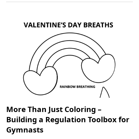
More Than Just Coloring –
Building a Regulation Toolbox for
Gymnasts