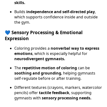
skills.
Builds
independence and self-directed play
,
which supports confidence inside and outside
the gym.
💙 Sensory Processing & Emotional
Expression
Coloring provides a
nonverbal way to express
emotions
, which is especially helpful for
neurodivergent gymnasts.
The
repetitive motion of coloring
can be
soothing and grounding
, helping gymnasts
self-regulate before or after training.
Different textures (crayons, markers, watercolor
pencils) offer
tactile feedback
, supporting
gymnasts with
sensory processing needs.