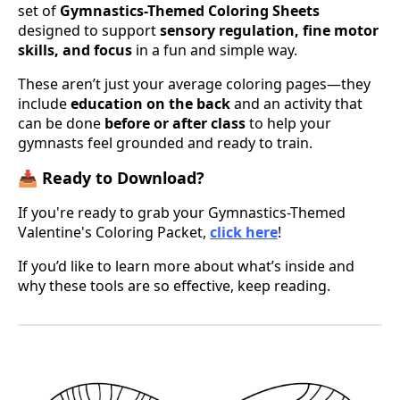
set of
Gymnastics-Themed Coloring Sheets
designed to support
sensory regulation, fine motor
skills, and focus
in a fun and simple way.
These aren’t just your average coloring pages—they
include
education on the back
and an activity that
can be done
before or after class
to help your
gymnasts feel grounded and ready to train.
📥 Ready to Download?
If you're ready to grab your Gymnastics-Themed
Valentine's Coloring Packet,
click here
!
If you’d like to learn more about what’s inside and
why these tools are so effective, keep reading.