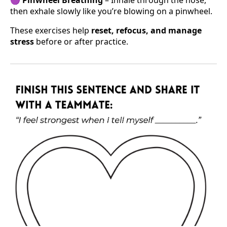
then exhale slowly like you’re blowing on a pinwheel.
These exercises help
reset, refocus, and manage
stress
before or after practice.