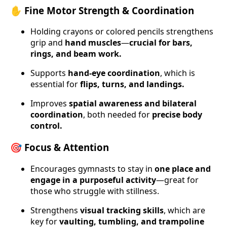
✋ Fine Motor Strength & Coordination
Holding crayons or colored pencils strengthens
grip and
hand muscles
—
crucial for bars,
rings, and beam work.
Supports
hand-eye coordination
, which is
essential for
flips, turns, and landings.
Improves
spatial awareness and bilateral
coordination
, both needed for
precise body
control.
🎯 Focus & Attention
Encourages gymnasts to stay in
one place and
engage in a purposeful activity
—great for
those who struggle with stillness.
Strengthens
visual tracking skills
, which are
key for
vaulting, tumbling, and trampoline