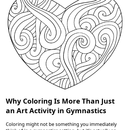
Why Coloring Is More Than Just
an Art Activity in Gymnastics
Coloring might not be something you immediately