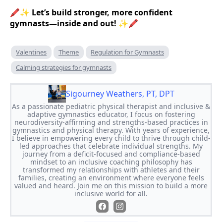
🖍✨
Let’s build stronger, more confident
gymnasts—inside and out!
✨🖍
Valentines
Theme
Regulation for Gymnasts
Calming strategies for gymnasts
Sigourney Weathers, PT, DPT
As a passionate pediatric physical therapist and inclusive &
adaptive gymnastics educator, I focus on fostering
neurodiversity-affirming and strengths-based practices in
gymnastics and physical therapy. With years of experience,
I believe in empowering every child to thrive through child-
led approaches that celebrate individual strengths. My
journey from a deficit-focused and compliance-based
mindset to an inclusive coaching philosophy has
transformed my relationships with athletes and their
families, creating an environment where everyone feels
valued and heard. Join me on this mission to build a more
inclusive world for all.