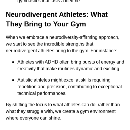
gymnastics that lasts a lifetime.
Neurodivergent Athletes: What
They Bring to Your Gym
When we embrace a neurodiversity-affirming approach,
we start to see the incredible strengths that
neurodivergent athletes bring to the gym. For instance:
Athletes with ADHD often bring bursts of energy and
creativity that make routines dynamic and exciting.
Autistic athletes might excel at skills requiring
repetition and precision, contributing to exceptional
technical performances.
By shifting the focus to what athletes can do, rather than
what they struggle with, we create a gym environment
where everyone can shine.