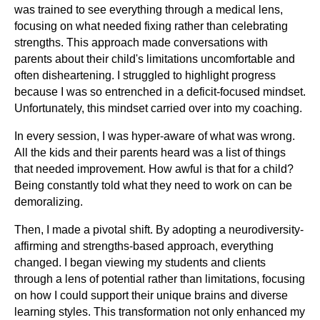
was trained to see everything through a medical lens,
focusing on what needed fixing rather than celebrating
strengths. This approach made conversations with
parents about their child's limitations uncomfortable and
often disheartening. I struggled to highlight progress
because I was so entrenched in a deficit-focused mindset.
Unfortunately, this mindset carried over into my coaching.
In every session, I was hyper-aware of what was wrong.
All the kids and their parents heard was a list of things
that needed improvement. How awful is that for a child?
Being constantly told what they need to work on can be
demoralizing.
Then, I made a pivotal shift. By adopting a neurodiversity-
affirming and strengths-based approach, everything
changed. I began viewing my students and clients
through a lens of potential rather than limitations, focusing
on how I could support their unique brains and diverse
learning styles. This transformation not only enhanced my