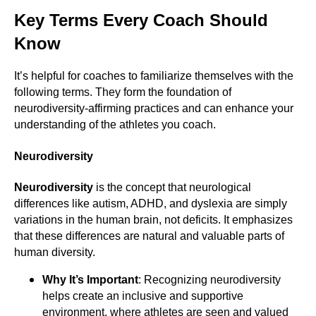
Key Terms Every Coach Should
Know
It’s helpful for coaches to familiarize themselves with the
following terms. They form the foundation of
neurodiversity-affirming practices and can enhance your
understanding of the athletes you coach.
Neurodiversity
Neurodiversity
is the concept that neurological
differences like autism, ADHD, and dyslexia are simply
variations in the human brain, not deficits. It emphasizes
that these differences are natural and valuable parts of
human diversity.
Why It’s Important
: Recognizing neurodiversity
helps create an inclusive and supportive
environment, where athletes are seen and valued