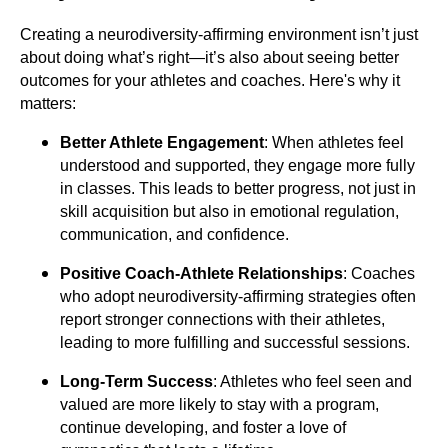
Creating a neurodiversity-affirming environment isn’t just
about doing what’s right—it’s also about seeing better
outcomes for your athletes and coaches. Here's why it
matters:
Better Athlete Engagement
: When athletes feel
understood and supported, they engage more fully
in classes. This leads to better progress, not just in
skill acquisition but also in emotional regulation,
communication, and confidence.
Positive Coach-Athlete Relationships
: Coaches
who adopt neurodiversity-affirming strategies often
report stronger connections with their athletes,
leading to more fulfilling and successful sessions.
Long-Term Success
: Athletes who feel seen and
valued are more likely to stay with a program,
continue developing, and foster a love of