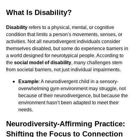
What Is Disability?
Disability
refers to a physical, mental, or cognitive
condition that limits a person's movements, senses, or
activities. Not all neurodivergent individuals consider
themselves disabled, but some do experience barriers in
a world designed for neurotypical people. According to
the
social model of disability
, many challenges stem
from societal barriers, not just individual impairments.
Example
: A neurodivergent child in a sensory-
overwhelming gym environment may struggle, not
because of their neurodivergence, but because the
environment hasn’t been adapted to meet their
needs.
Neurodiversity-Affirming Practice:
Shifting the Focus to Connection