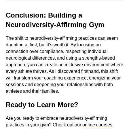
Conclusion: Building a
Neurodiversity-Affirming Gym
The shift to neurodiversity-affirming practices can seem
daunting at first, but it’s worth it. By focusing on
connection over compliance, respecting individual
neurological differences, and using a strengths-based
approach, you can create an inclusive environment where
every athlete thrives. As I discovered firsthand, this shift
will transform your coaching experience, energizing your
sessions and deepening your relationships with both
athletes and their families.
Ready to Learn More?
Are you ready to embrace neurodiversity-affirming
practices in your gym? Check out our
online courses
,