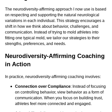
The neurodiversity-affirming approach I now use is based
on respecting and supporting the natural neurological
variations in each individual. This strategy encourages a
shift in how we think about behavior, challenges, and
communication. Instead of trying to mold athletes into
fitting one typical mold, we tailor our strategies to their
strengths, preferences, and needs.
Neurodiversity-Affirming Coaching
in Action
In practice, neurodiversity-affirming coaching involves:
Connection over Compliance
: Instead of focusing
on controlling behavior, view behavior as a form of
communication. When you focus on building trust,
athletes feel more connected and engaged.