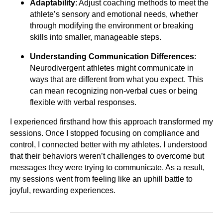
Adaptability
: Adjust coaching methods to meet the
athlete’s sensory and emotional needs, whether
through modifying the environment or breaking
skills into smaller, manageable steps.
Understanding Communication Differences
:
Neurodivergent athletes might communicate in
ways that are different from what you expect. This
can mean recognizing non-verbal cues or being
flexible with verbal responses.
I experienced firsthand how this approach transformed my
sessions. Once I stopped focusing on compliance and
control, I connected better with my athletes. I understood
that their behaviors weren’t challenges to overcome but
messages they were trying to communicate. As a result,
my sessions went from feeling like an uphill battle to
joyful, rewarding experiences.