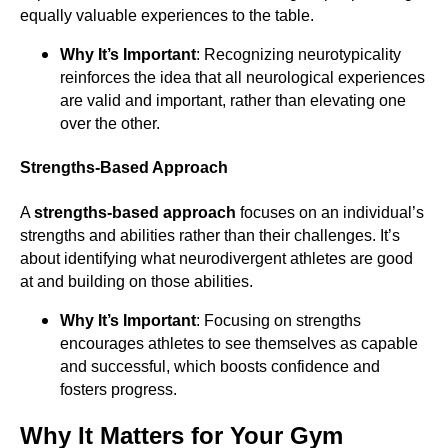
equally valuable experiences to the table.
Why It’s Important
: Recognizing neurotypicality
reinforces the idea that all neurological experiences
are valid and important, rather than elevating one
over the other.
Strengths-Based Approach
A
strengths-based approach
focuses on an individual’s
strengths and abilities rather than their challenges. It’s
about identifying what neurodivergent athletes are good
at and building on those abilities.
Why It’s Important
: Focusing on strengths
encourages athletes to see themselves as capable
and successful, which boosts confidence and
fosters progress.
Why It Matters for Your Gym