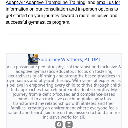
Adapt-Air Adaptive Trampoline Training
, and
email us for
information on our consultation and in-person
options to
get started on your journey toward a more inclusive and
successful gymnastics program.
Sigourney Weathers, PT, DPT
As a passionate pediatric physical therapist and inclusive &
adaptive gymnastics educator, I focus on fostering
neurodiversity-affirming and strengths-based practices in
gymnastics and physical therapy. With years of experience,
I believe in empowering every child to thrive through child-
led approaches that celebrate individual strengths. My
journey from a deficit-focused and compliance-based
mindset to an inclusive coaching philosophy has
transformed my relationships with athletes and their
families, creating an environment where everyone feels
valued and heard. Join me on this mission to build a more
inclusive world for all.