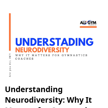
Understanding
Neurodiversity: Why It