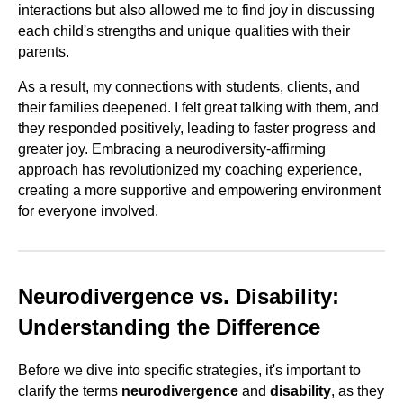
interactions but also allowed me to find joy in discussing
each child's strengths and unique qualities with their
parents.
As a result, my connections with students, clients, and
their families deepened. I felt great talking with them, and
they responded positively, leading to faster progress and
greater joy. Embracing a neurodiversity-affirming
approach has revolutionized my coaching experience,
creating a more supportive and empowering environment
for everyone involved.
Neurodivergence vs. Disability:
Understanding the Difference
Before we dive into specific strategies, it's important to
clarify the terms
neurodivergence
and
disability
, as they