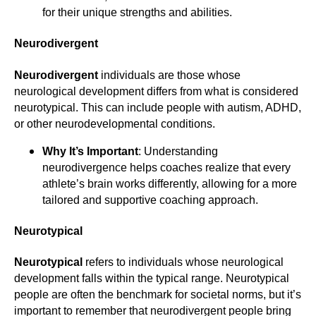
for their unique strengths and abilities.
Neurodivergent
Neurodivergent
individuals are those whose
neurological development differs from what is considered
neurotypical. This can include people with autism, ADHD,
or other neurodevelopmental conditions.
Why It’s Important
: Understanding
neurodivergence helps coaches realize that every
athlete’s brain works differently, allowing for a more
tailored and supportive coaching approach.
Neurotypical
Neurotypical
refers to individuals whose neurological
development falls within the typical range. Neurotypical
people are often the benchmark for societal norms, but it’s
important to remember that neurodivergent people bring