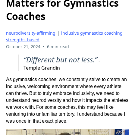
Matters for Gymnastics
Coaches
neurodiversity-affirming
|
inclusive gymnastics coaching
|
strengths-based
•
October 21, 2024
6 min read
“Different but not less.”
-
Temple Grandin
As gymnastics coaches, we constantly strive to create an
inclusive, welcoming environment where every athlete
can thrive. But to truly embrace inclusivity, we need to
understand neurodiversity and how it impacts the athletes
we work with. For some coaches, this may feel like
venturing into unfamiliar territory. I understand because I
was once in that exact place.