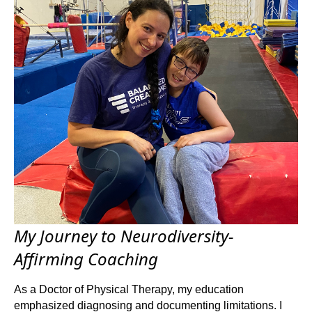
My Journey to Neurodiversity-
Affirming Coaching
As a Doctor of Physical Therapy, my education
emphasized diagnosing and documenting limitations. I