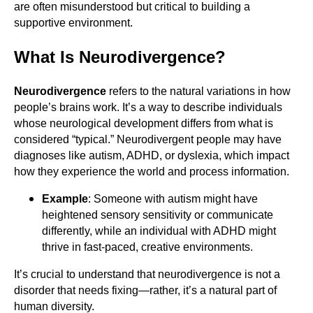
are often misunderstood but critical to building a
supportive environment.
What Is Neurodivergence?
Neurodivergence
refers to the natural variations in how
people’s brains work. It’s a way to describe individuals
whose neurological development differs from what is
considered “typical.” Neurodivergent people may have
diagnoses like autism, ADHD, or dyslexia, which impact
how they experience the world and process information.
Example
: Someone with autism might have
heightened sensory sensitivity or communicate
differently, while an individual with ADHD might
thrive in fast-paced, creative environments.
It’s crucial to understand that neurodivergence is not a
disorder that needs fixing—rather, it’s a natural part of
human diversity.